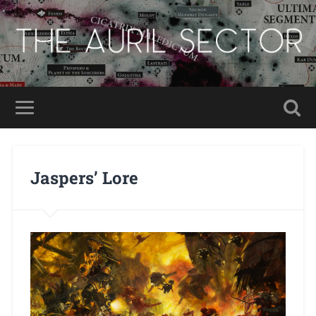
Jaspers’ Lore