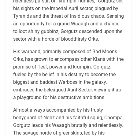
relentless pursuit of “krumpin’ humies,” Gorgutz set
his sights on the Imperial Auril sector, plagued by
Tyranids and the threat of insidious chaos. Sensing
an opportunity for a grand Waaagh and a chance
to loot shiny gubbinz, Gorgutz descended upon the
sector with a horde of bloodthirsty Orks.
His warband, primarily composed of Bad Moons
Orks, has grown to encompass other Klans with the
promise of Teef, power and krumpin. Gorgutz,
fueled by the belief in his destiny to become the
biggest and baddest Warboss in the galaxy,
embraced the beleagued Auril Sector, viewing it as
a playground for his destructive ambitions.
Almost always accompanied by his trusty
bodyguard of Nobz and his faithful squig, Chompa,
Gorgutz leads his Waaagh brutally and relentlessly.
The savage horde of greenskins, led by his