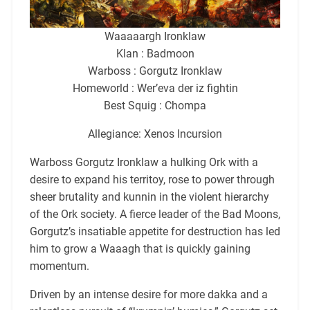
Waaaaargh Ironklaw
Klan : Badmoon
Warboss : Gorgutz Ironklaw
Homeworld : Wer’eva der iz fightin
Best Squig : Chompa
Allegiance: Xenos Incursion
Warboss Gorgutz Ironklaw a hulking Ork with a
desire to expand his territoy, rose to power through
sheer brutality and kunnin in the violent hierarchy
of the Ork society. A fierce leader of the Bad Moons,
Gorgutz’s insatiable appetite for destruction has led
him to grow a Waaagh that is quickly gaining
momentum.
Driven by an intense desire for more dakka and a