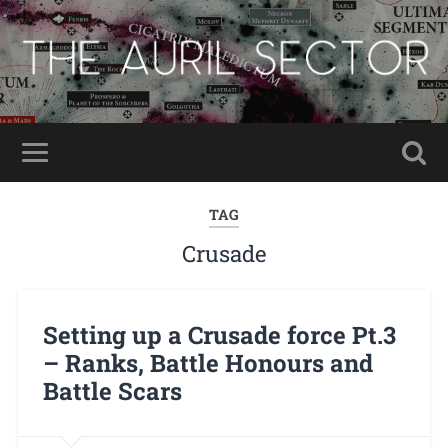
TAG
Crusade
Setting up a Crusade force Pt.3
– Ranks, Battle Honours and
Battle Scars