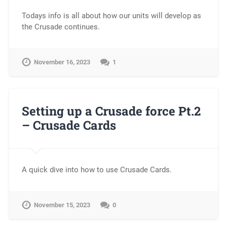
Todays info is all about how our units will develop as
the Crusade continues.
November 16, 2023
1
Setting up a Crusade force Pt.2
– Crusade Cards
A quick dive into how to use Crusade Cards.
November 15, 2023
0